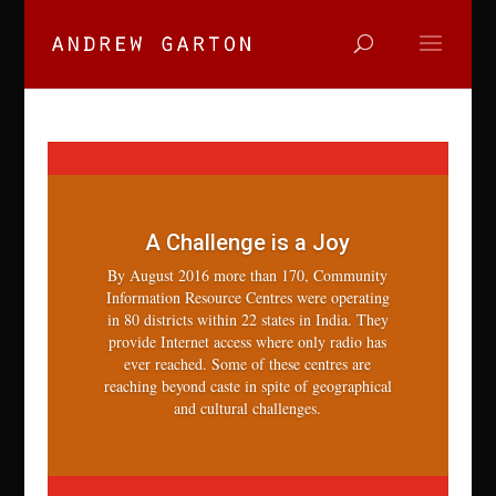
A Challenge is a Joy
By August 2016 more than 170, Community
Information Resource Centres were operating
in 80 districts within 22 states in India. They
provide Internet access where only radio has
ever reached. Some of these centres are
reaching beyond caste in spite of geographical
and cultural challenges.