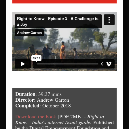
Duration
: 39:37 mins
Director
: Andrew Garton
Completed
: October 2018
Download the book
[PDF 2MB] -
Right to
Know - India's internet Avant-garde.
Published
by the Digital Empowerment Foundation and