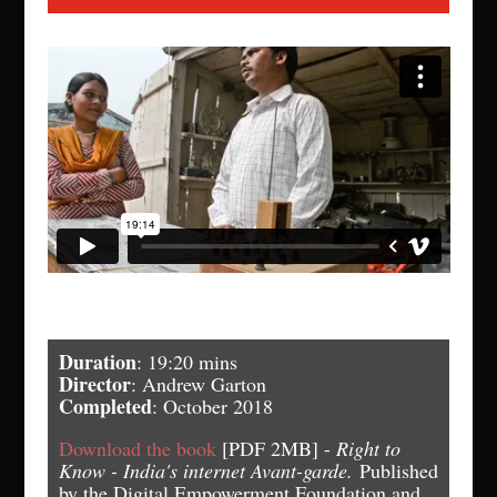
Duration
: 19:20 mins
Director
: Andrew Garton
Completed
: October 2018
Download the book
[PDF 2MB] -
Right to
Know - India's internet Avant-garde.
Published
by the Digital Empowerment Foundation and