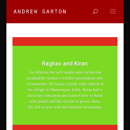
Raghav and Kiran
An illiterate but self-taught radio technician
accidentally turned a wireless microphone into
a transmitter. He began a pirate radio station in
his village in Mansoorpur, India. Kiran had a
university education and learned how to build
solar panels and the circuits to power them.
She fell in love with the barefoot broadcaster.