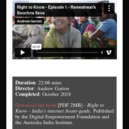
Duration
: 22:06 mins
Director
: Andrew Garton
Completed
: October 2018
Download the book
[PDF 2MB] -
Right to
Know - India's internet Avant-garde.
Published
by the Digital Empowerment Foundation and
the Australia India Institute.