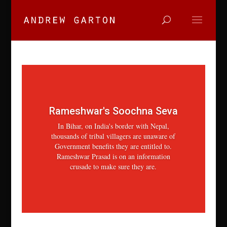
Rameshwar's Soochna Seva
In Bihar, on India's border with Nepal,
thousands of tribal villagers are unaware of
Government benefits they are entitled to.
Rameshwar Prasad is on an information
crusade to make sure they are.