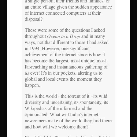
a single person, their friends and families, or
an entire village given the sudden appearance
of internet connected computers at their
disposal?
These were some of the questions I asked
throughout
Ocean in a Drop
and in many
ways, not that different to those I had asked
in 1994. However, one significant
achievement of the internet since is how it
has become the largest, most unique, most
far-reaching and instantaneous gathering of
us
ever! It’s in our pockets, alerting us to
global and local events the moment they
happen.
This is the world - the torrent of it - its wild
diversity and uncertainty, its spontaneity, its
Wikipedias of the informed and the
opinionated. What will India’s internet
newcomers make of the world they find there
and how will we welcome them?