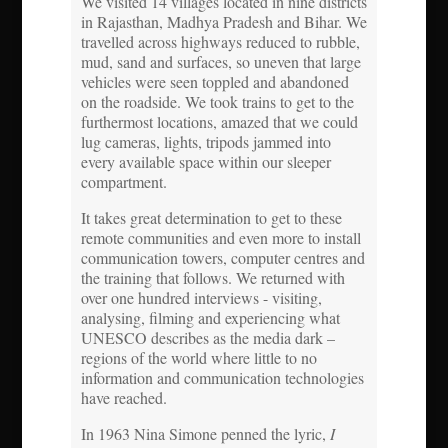
We visited 14 villages located in nine districts
in Rajasthan, Madhya Pradesh and Bihar. We
travelled across highways reduced to rubble,
mud, sand and surfaces, so uneven that large
vehicles were seen toppled and abandoned
on the roadside. We took trains to get to the
furthermost locations, amazed that we could
lug cameras, lights, tripods jammed into
every available space within our sleeper
compartment.
It takes great determination to get to these
remote communities and even more to install
communication towers, computer centres and
the training that follows. We returned with
over one hundred interviews - visiting,
analysing, filming and experiencing what
UNESCO describes as the media dark –
regions of the world where little to no
information and communication technologies
have reached.
In 1963 Nina Simone penned the lyric,
I