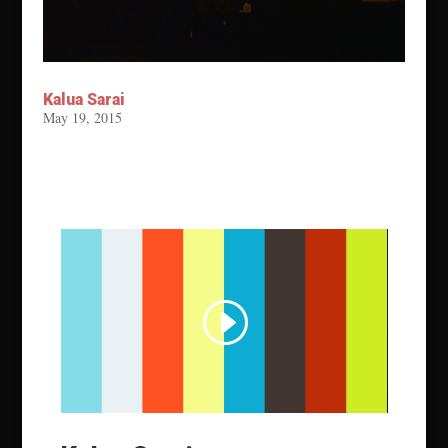
Kalua Sarai
May 19, 2015