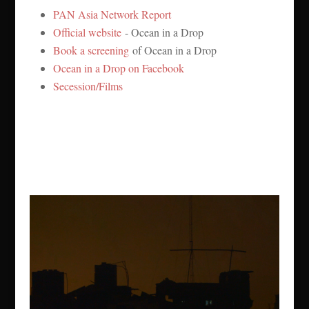
PAN Asia Network Report
Official website
- Ocean in a Drop
Book a screening
of Ocean in a Drop
Ocean in a Drop on Facebook
Secession/Films