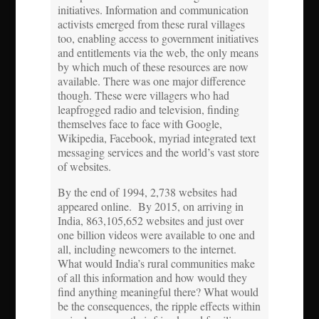
initiatives. Information and communication
activists emerged from these rural villages
too, enabling access to government initiatives
and entitlements via the web, the only means
by which much of these resources are now
available. There was one major difference
though. These were villagers who had
leapfrogged radio and television, finding
themselves face to face with Google,
Wikipedia, Facebook, myriad integrated text
messaging services and the world’s vast store
of websites.
By the end of 1994, 2,738 websites had
appeared online. By 2015, on arriving in
India, 863,105,652 websites and just over
one billion videos were available to one and
all, including newcomers to the internet.
What would India’s rural communities make
of all this information and how would they
find anything meaningful there? What would
be the consequences, the ripple effects within