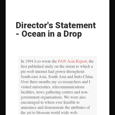
Director's Statement
- Ocean in a Drop
In 1994 I co-wrote the
PAN Asia Report
, the
first published study on the extent to which a
pre-web internet had grown throughout
South-east Asia, South Asia and Indo-China.
Over three months my co-researchers and I
visited universities, telecommunications
facilities, news gathering centres and non-
government organisations. We were also
encouraged to where ever feasible to
announce and demonstrate the attributes of
the yet to blossom world wide web.