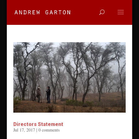
Directors Statement
Jul 17, 2017
|
0 comments