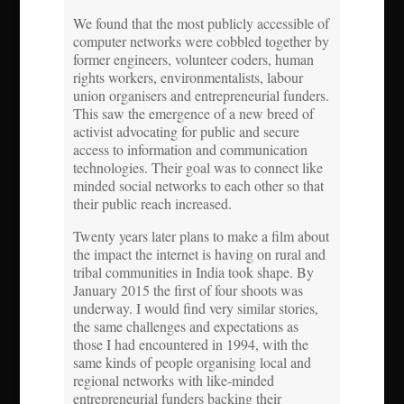
We found that the most publicly accessible of
computer networks were cobbled together by
former engineers, volunteer coders, human
rights workers, environmentalists, labour
union organisers and entrepreneurial funders.
This saw the emergence of a new breed of
activist advocating for public and secure
access to information and communication
technologies. Their goal was to connect like
minded social networks to each other so that
their public reach increased.
Twenty years later plans to make a film about
the impact the internet is having on rural and
tribal communities in India took shape. By
January 2015 the first of four shoots was
underway. I would find very similar stories,
the same challenges and expectations as
those I had encountered in 1994, with the
same kinds of people organising local and
regional networks with like-minded
entrepreneurial funders backing their