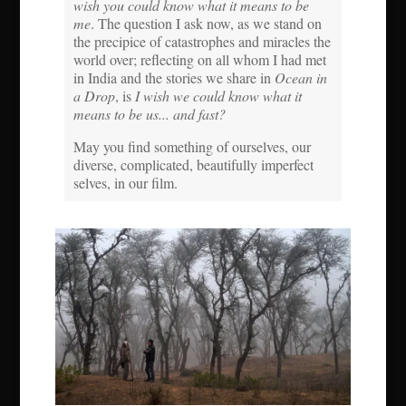
wish you could know what it means to be
me
. The question I ask now, as we stand on
the precipice of catastrophes and miracles the
world over; reflecting on all whom I had met
in India and the stories we share in
Ocean in
a Drop
, is
I wish we could know what it
means to be us... and fast?
May you find something of ourselves, our
diverse, complicated, beautifully imperfect
selves, in our film.