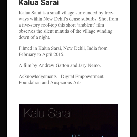
Kalua Sarai
Kalua Sarai is a small village surrounded by free-
ways within New Dehli’s dense suburbs. Shot from
a five-story roof-top this short ‘ambient’ film
observes the silent minutia of the village winding
down of a night.
Filmed in Kalua Sarai, New Dehli, India from
February to April 2015.
A film by Andrew Garton and Jary Nemo.
Acknowledgements - Digital Empowerment
Foundation and Auspicious Arts.