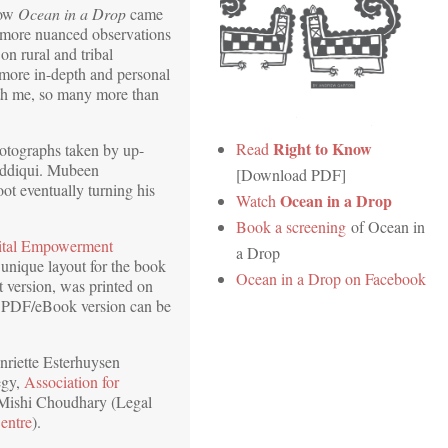
how
Ocean in a Drop
came
e more nuanced observations
on rural and tribal
 more in-depth and personal
ith me, so many more than
Right to Know
Read
hotographs taken by up-
iddiqui. Mubeen
[Download PDF]
t eventually turning his
Ocean in a Drop
Watch
Book a screening
of Ocean in
ital Empowerment
a Drop
 unique layout for the book
Ocean in a Drop on Facebook
nt version, was printed on
 PDF/eBook version can be
nriette Esterhuysen
egy,
Association for
 Mishi Choudhary (Legal
entre
).