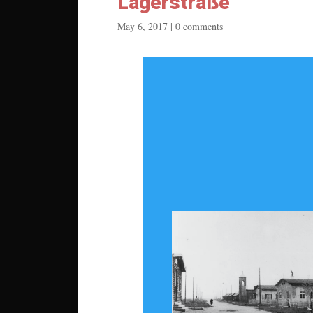
Lagerstraße
May 6, 2017
|
0 comments