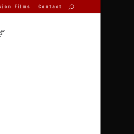
sion Films
Contact