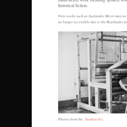
historical fiction.
Note works such as Auslander Micro may no lo
no longer accessible due to the RealAudio f
Photos from the
Stadtarchiv
.