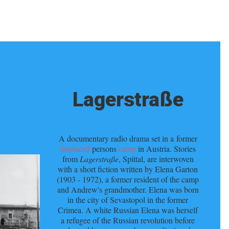
Lagerstraße
A documentary radio drama set in a former
displaced
persons
camp
in Austria. Stories
from
Lagerstraße
, Spittal, are interwoven
with a short fiction written by Elena Garton
(1903 - 1972), a former resident of the camp
and Andrew's grandmother. Elena was born
in the city of Sevastopol in the former
Crimea. A white Russian Elena was herself
a refugee of the Russian revolution before