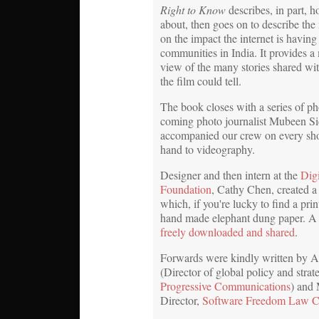
Right to Know
describes, in part, 
about, then goes on to describe th
on the impact the internet is having 
communities in India. It provides a
view of the many stories shared w
the film could tell.
The book closes with a series of p
coming photo journalist Mubeen S
accompanied our crew on every shoo
hand to videography.
Designer and then intern at the
Dig
Foundation
, Cathy Chen, created a
which, if you're lucky to find a pri
hand made elephant dung paper. A
freely downloaded and shared
.
Forwards were kindly written by A
(Director of global policy and strat
Progressive Communications
) and
Director,
Software Freedom Law C