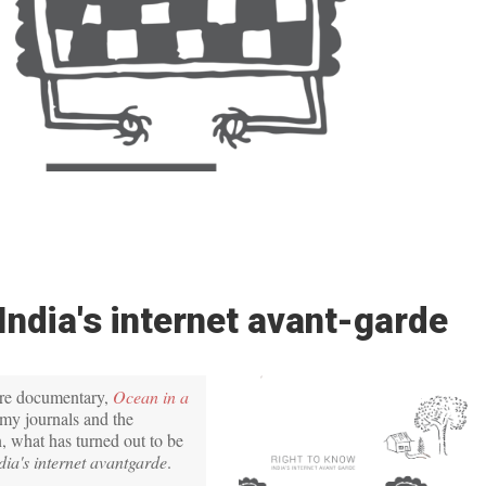
India's internet avant-garde
ure documentary,
Ocean in a
my journals and the
, what has turned out to be
dia's internet avantgarde
.