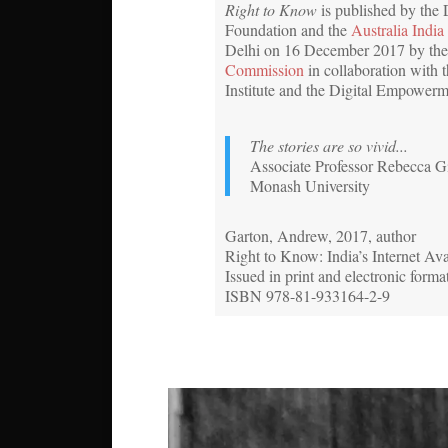
Right to Know
is published by the
Foundation and the
Australia India 
Delhi on 16 December 2017 by th
Commission
in collaboration with t
Institute and the Digital Empower
The stories are so vivid...
Associate Professor Rebecca Gi
Monash University
Garton, Andrew, 2017, author
Right to Know: India’s Internet Av
Issued in print and electronic forma
ISBN 978-81-933164-2-9