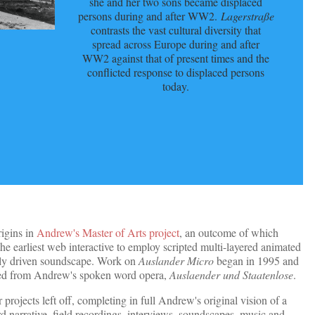
she and her two sons became displaced
persons during and after WW2.
Lagerstraße
contrasts the vast cultural diversity that
spread across Europe during and after
WW2 against that of present times and the
conflicted response to displaced persons
today.
rigins in
Andrew's Master of Arts project
, an outcome of which
 the earliest web interactive to employ scripted multi-layered animated
ly driven soundscape. Work on
Auslander Micro
began in 1995 and
rged from Andrew's spoken word opera,
Auslaender und Staatenlose
.
projects left off, completing in full Andrew's original vision of a
 narrative, field recordings, interviews, soundscapes, music and