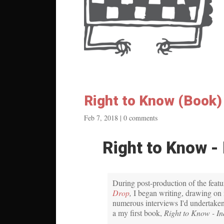
Right to Know (Book)
Feb 7, 2018
|
0 comments
Right to Know - 
During post-production of the feat
Drop
,
I began writing, drawing on 
numerous interviews I'd undertaken
a my first book,
Right to Know - In