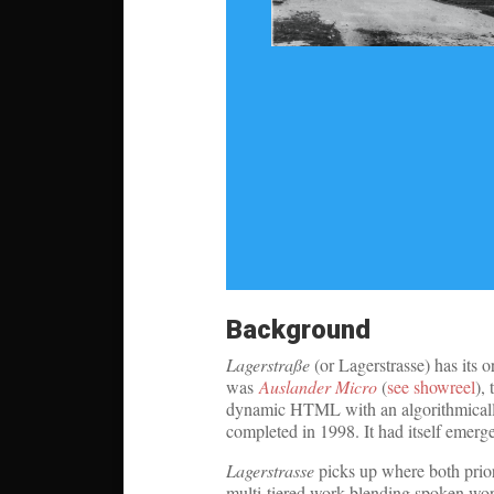
Background
Lagerstraße
(or Lagerstrasse) has its o
was
Auslander Micro
(
see showreel
),
dynamic HTML with an algorithmical
completed in 1998. It had itself eme
Lagerstrasse
picks up where both prior 
multi-tiered work blending spoken word