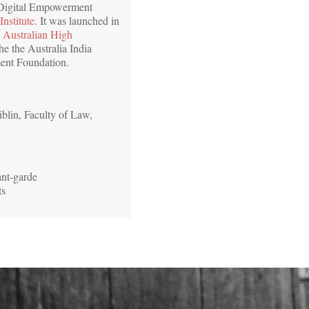
 Digital Empowerment
Institute
. It was launched in
e
Australian High
he the Australia India
ment Foundation.
blin, Faculty of Law,
ant-garde
ts