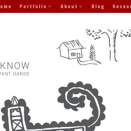
Home
Portfolio
About
Blog
Seces