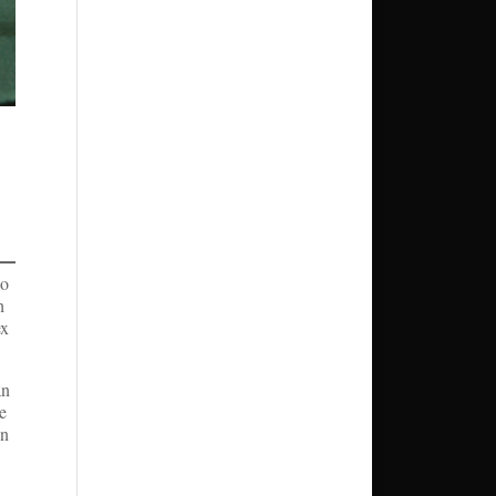
eo
h
ex
an
he
an