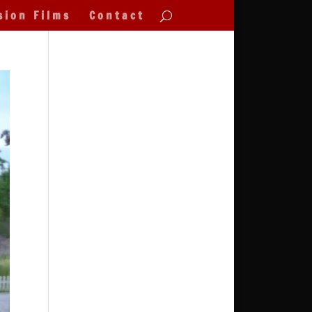
sion Films
Contact