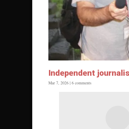
Independent journali
Mar 7, 2026
|
6 comments