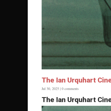
The Ian Urquhart Cin
Jul 30, 2025
|
0 comments
The Ian Urquhart Cin