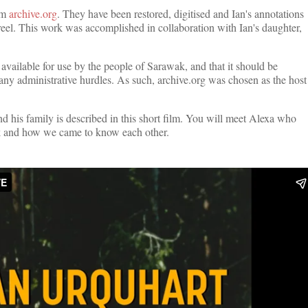
rom
archive.org
. They have been restored, digitised and Ian's annotations
reel. This work was accomplished in collaboration with Ian's daughter,
y available for use by the people of Sarawak, and that it should be
any administrative hurdles. As such, archive.org was chosen as the host
 his family is described in this short film. You will meet Alexa who
wak and how we came to know each other.