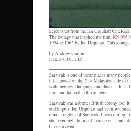
Screenshot from the Ian Urquhart CineReel
The footage that inspired my film,
KNOW 
1954 to 1963 by Ian Urquhart. This footage 
by Andrew Garton
Date 30 JUL 2025
Sarawak is one of those places many people
it is situated on the East Malaysian side of t
with their own language and dialects. It is a
flora and fauna that thrive there.
Sarawak was a former British colony too. It 
and linguist Ian Urquhart had been stationed 
remote regions of Sarawak. It was during his
shot over eight hours of footage on standard/
have survived.