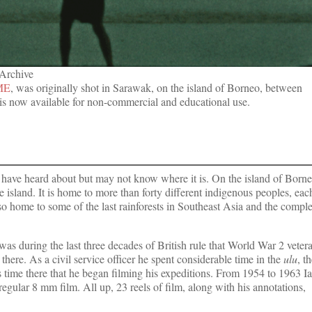
 Archive
ME
, was originally shot in Sarawak, on the island of Borneo, between
is now available for non-commercial and educational use.
 have heard about but may not know where it is. On the island of Born
he island. It is home to more than forty different indigenous peoples, eac
lso home to some of the last rainforests in Southeast Asia and the compl
was during the last three decades of British rule that World War 2 veter
there. As a civil service officer he spent considerable time in the
ulu
, t
 time there that he began filming his expeditions. From 1954 to 1963 I
regular 8 mm film. All up, 23 reels of film, along with his annotations,