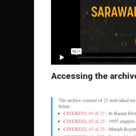
Accessing the archiv
The archive consists of 23 individual ree
below:
CINEREEL 01 of 23
- In Baram Distri
CINEREEL 02 of 23
- 1955 snippets 
CINEREEL 03 of 23
- Marudi Regatt