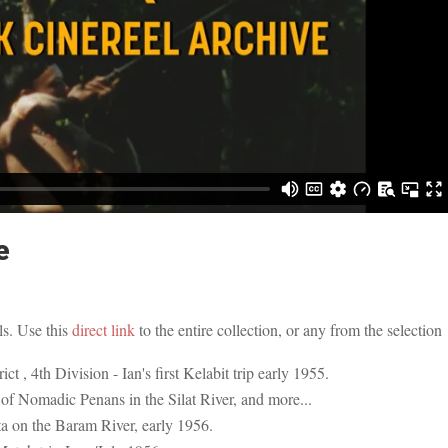
e
ls. Use this
direct link
to the entire collection, or any from the selection
ct , 4th Division - Ian's first Kelabit trip early 1955.
of Nomadic Penans in the Silat River, and more...
a on the Baram River, early 1956.