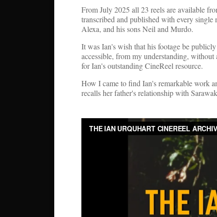
From July 2025 all 23 reels are available f
transcribed and published with every single 
Alexa, and his sons Neil and Murdo.
It was Ian's wish that his footage be publicl
accessible, from my understanding, without 
for Ian's outstanding CineReel resource.
How I came to find Ian's remarkable work and
recalls her father's relationship with Sara