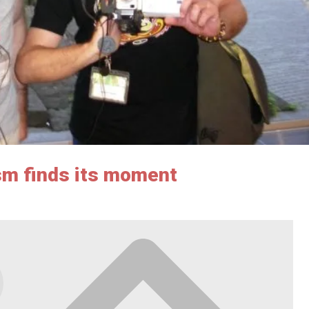
sm finds its moment