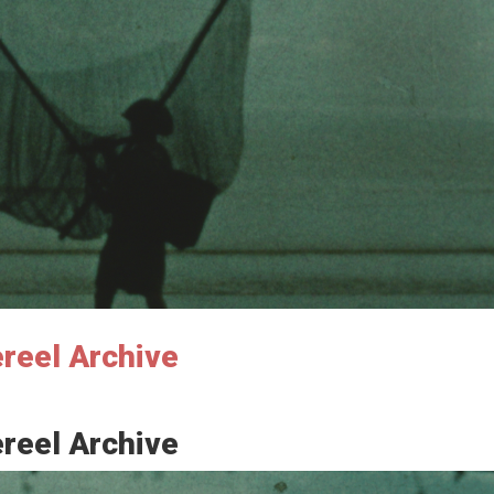
ereel Archive
ereel Archive