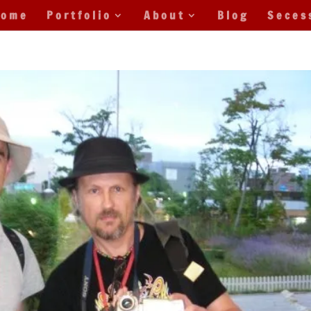
Home
Portfolio
About
Blog
Seces